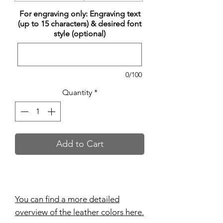
For engraving only: Engraving text
(up to 15 characters) & desired font
style (optional)
0/100
Quantity
*
Add to Cart
You can find a more detailed
overview of the leather colors here.