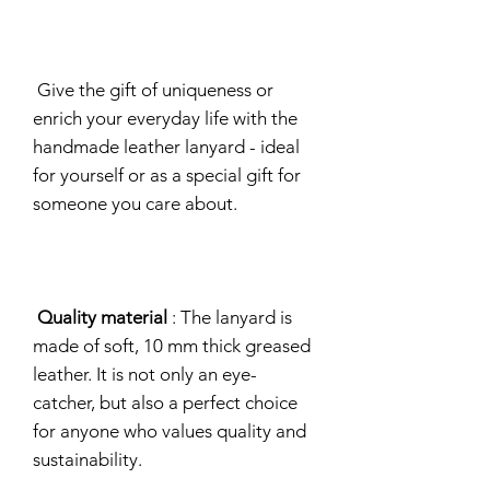
Give the gift of uniqueness or
enrich your everyday life with the
handmade leather lanyard - ideal
for yourself or as a special gift for
someone you care about.
Quality material
: The lanyard is
made of soft, 10 mm thick greased
leather. It is not only an eye-
catcher, but also a perfect choice
for anyone who values quality and
sustainability.