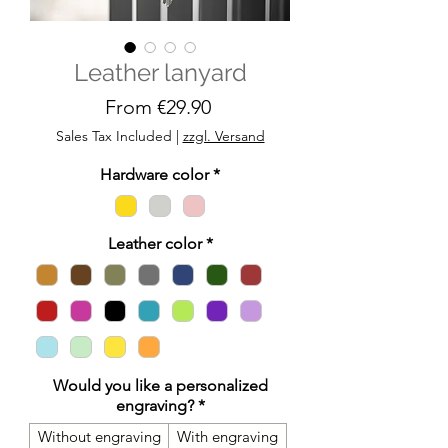
Leather lanyard
Sale
From
€29.90
Price
Sales Tax Included
|
zzgl. Versand
Hardware color
*
Leather color
*
Would you like a personalized
engraving?
*
Without engraving
With engraving