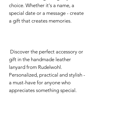
choice. Whether it's a name, a
special date or a message - create
a gift that creates memories.
Discover the perfect accessory or
gift in the handmade leather
lanyard from Rudelwohl.
Personalized, practical and stylish -
a must-have for anyone who
appreciates something special.
Delivery time
approximately 20 working days
Manufacturer Information