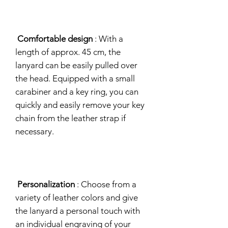
Comfortable design
: With a
length of approx. 45 cm, the
lanyard can be easily pulled over
the head. Equipped with a small
carabiner and a key ring, you can
quickly and easily remove your key
chain from the leather strap if
necessary.
Personalization
: Choose from a
variety of leather colors and give
the lanyard a personal touch with
an individual engraving of your