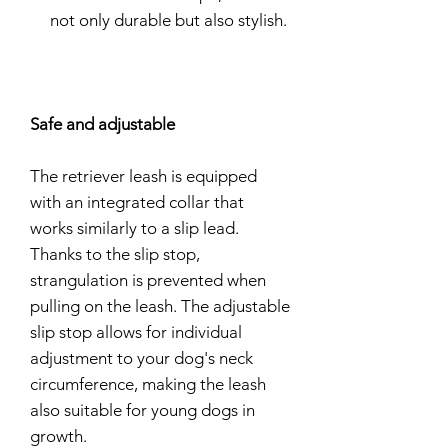
not only durable but also stylish.
Safe and adjustable
The retriever leash is equipped
with an integrated collar that
works similarly to a slip lead.
Thanks to the slip stop,
strangulation is prevented when
pulling on the leash. The adjustable
slip stop allows for individual
adjustment to your dog's neck
circumference, making the leash
also suitable for young dogs in
growth.