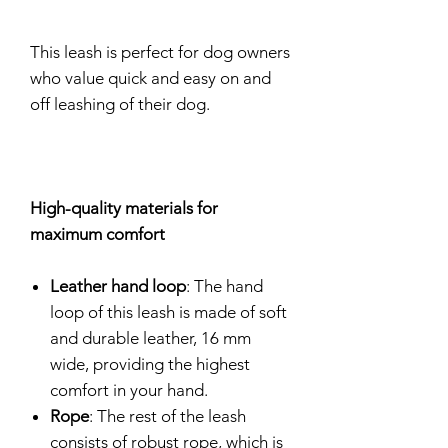
This leash is perfect for dog owners
who value quick and easy on and
off leashing of their dog.
High-quality materials for
maximum comfort
Leather hand loop
: The hand
loop of this leash is made of soft
and durable leather, 16 mm
wide, providing the highest
comfort in your hand.
Rope
: The rest of the leash
consists of robust rope, which is