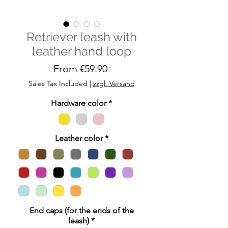
Retriever leash with
leather hand loop
Sale
From
€59.90
Price
Sales Tax Included
|
zzgl. Versand
Hardware color
*
Leather color
*
End caps (for the ends of the
leash)
*