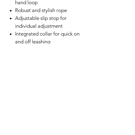
hand loop
Robust and stylish rope
Adjustable slip stop for
individual adjustment
Integrated collar for quick on
and off leashing
Perfect for growing young dogs
1.5 meters in length for optimal
freedom of movement
Experience the perfect blend of
functionality and design with this
dog leash and make every walk a
stylish experience!