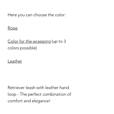
Here you can choose the color:
Rope
Color for the wrapping
(up to 3
colors possible)
Leather
Retriever leash with leather hand
loop - The perfect combination of
comfort and elegance!