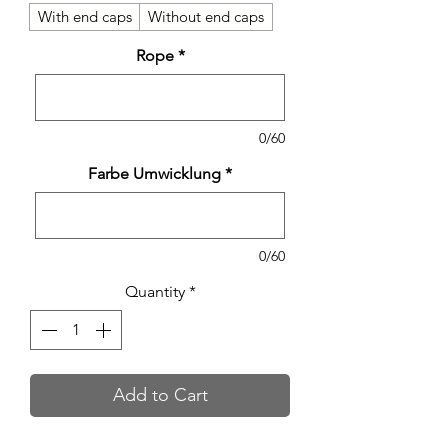
With end caps
Without end caps
Rope
*
0/60
Farbe Umwicklung
*
0/60
Quantity
*
Add to Cart