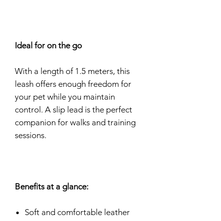
Ideal for on the go
With a length of 1.5 meters, this
leash offers enough freedom for
your pet while you maintain
control. A slip lead is the perfect
companion for walks and training
sessions.
Benefits at a glance:
Soft and comfortable leather