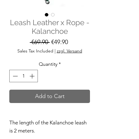
Leash Leather x Rope -
Kalanchoe
Regular
Sale
 €69.90 
€49.90
Price
Price
Sales Tax Included
|
zzgl. Versand
Quantity
*
Add to Cart
The length of the Kalanchoe leash
is 2 meters.