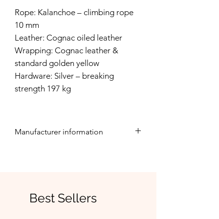
Rope: Kalanchoe – climbing rope
10 mm
Leather: Cognac oiled leather
Wrapping: Cognac leather &
standard golden yellow
Hardware: Silver – breaking
strength 197 kg
Manufacturer information
This product is lovingly handcrafted
by Rudelwohl.
Rudelwohl, Marleen Marquardt,
Best Sellers
Straße zum Bahnhof 9, 16775
Löwenberger Land, Germany,