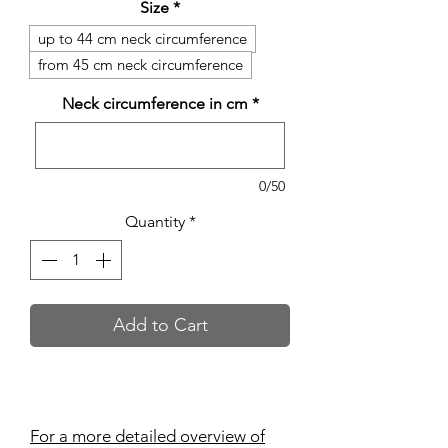
Size
*
up to 44 cm neck circumference
from 45 cm neck circumference
Neck circumference in cm
*
0/50
Quantity
*
Add to Cart
For a more detailed overview of