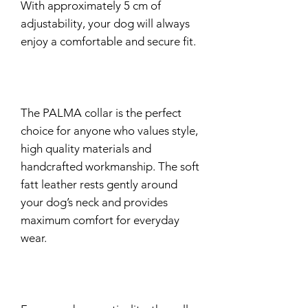
With approximately 5 cm of
adjustability, your dog will always
enjoy a comfortable and secure fit.
The PALMA collar is the perfect
choice for anyone who values style,
high quality materials and
handcrafted workmanship. The soft
fatt leather rests gently around
your dog’s neck and provides
maximum comfort for everyday
wear.