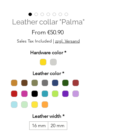
Leather collar "Palma"
Sale
From
€50.90
Price
Sales Tax Included
|
zzgl. Versand
Hardware color
*
Leather color
*
Leather width
*
16 mm
20 mm