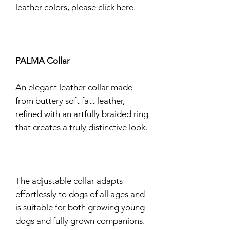
leather colors, please click here.
PALMA Collar
An elegant leather collar made
from buttery soft fatt leather,
refined with an artfully braided ring
that creates a truly distinctive look.
The adjustable collar adapts
effortlessly to dogs of all ages and
is suitable for both growing young
dogs and fully grown companions.