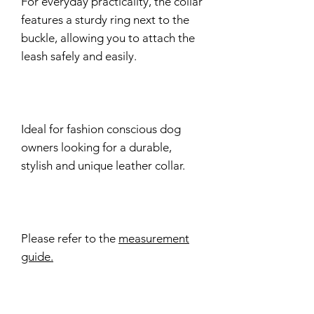
For everyday practicality, the collar
features a sturdy ring next to the
buckle, allowing you to attach the
leash safely and easily.
Ideal for fashion conscious dog
owners looking for a durable,
stylish and unique leather collar.
Please refer to the
measurement
guide.
Delivery time