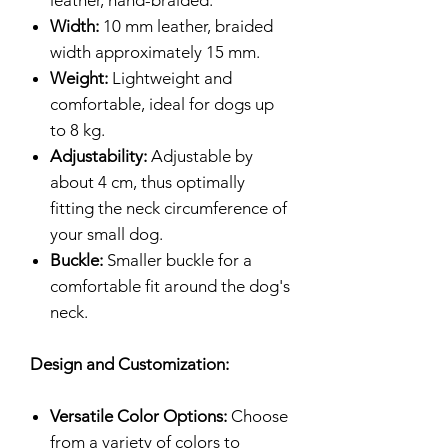
leather, hand-braided.
Width:
10 mm leather, braided
width approximately 15 mm.
Weight:
Lightweight and
comfortable, ideal for dogs up
to 8 kg.
Adjustability:
Adjustable by
about 4 cm, thus optimally
fitting the neck circumference of
your small dog.
Buckle:
Smaller buckle for a
comfortable fit around the dog's
neck.
Design and Customization:
Versatile Color Options:
Choose
from a variety of colors to