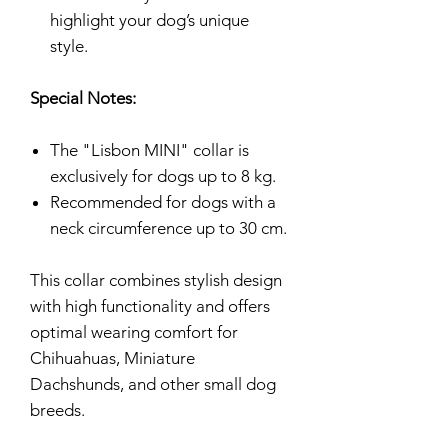
highlight your dog’s unique
style.
Special Notes:
The "Lisbon MINI" collar is
exclusively for dogs up to 8 kg.
Recommended for dogs with a
neck circumference up to 30 cm.
This collar combines stylish design
with high functionality and offers
optimal wearing comfort for
Chihuahuas, Miniature
Dachshunds, and other small dog
breeds.