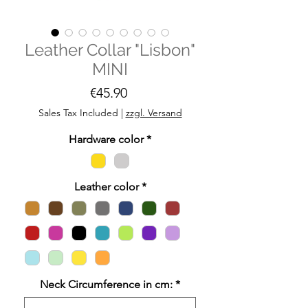
Leather Collar "Lisbon"
MINI
Price
€45.90
Sales Tax Included
|
zzgl. Versand
Hardware color
*
Leather color
*
Neck Circumference in cm:
*