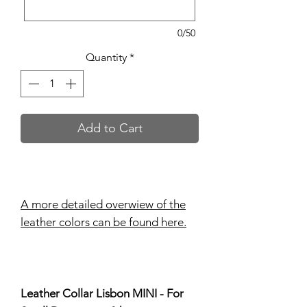
0/50
Quantity
*
Add to Cart
A more detailed overwiew of the
leather colors can be found here.
Leather Collar Lisbon MINI - For