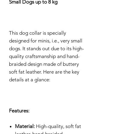
Small Dogs up to 8 kg
This dog collar is specially
designed for minis, i.e., very small
dogs. It stands out due to its high-
quality craftsmanship and hand-
braided design made of buttery
soft fat leather. Here are the key
details at a glance:
Features:
Material:
High-quality, soft fat